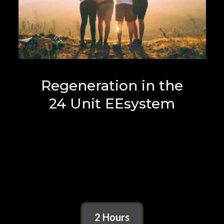
Regeneration in the
24 Unit EEsystem
2 Hours