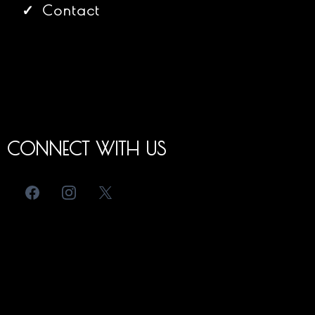
Contact
CONNECT WITH US