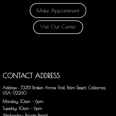
Make Appointment
Visit Our Center
CONTACT ADDRESS
Address : 73351 Broken Arrow Trail, Palm Desert, California,
USA, 92260
Monday: 10am - 6pm
Tuesday: 10am - 6pm
Wednesday: Private Rental