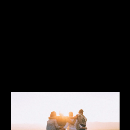
tel:17609357118