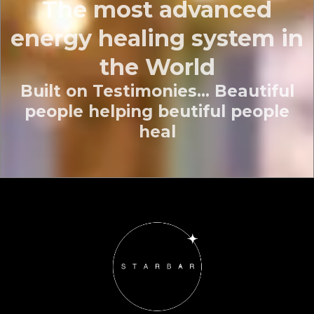
The most advanced
energy healing system in
the World
Built on Testimonies... Beautiful
people helping beutiful people
heal