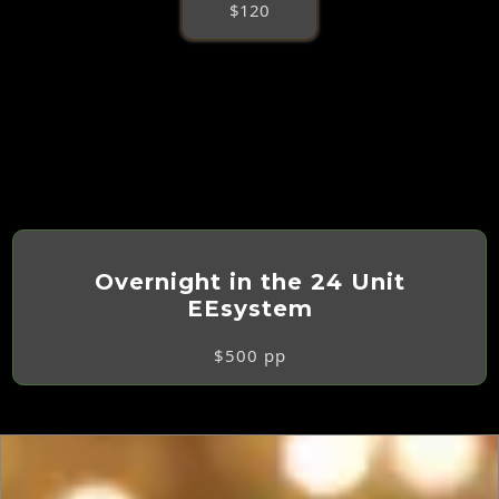
$120
Overnight in the 24 Unit
EEsystem
$500 pp
Double Occupancy Preferred