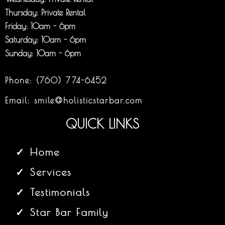
Thursday: Private Rental
Friday: 10am - 6pm
Saturday: 10am - 6pm
Sunday: 10am - 6pm
Phone:
(760) 774-6452
Email:
smile@holisticstarbar.com
QUICK LINKS
Home
Services
Testimonials
Star Bar Family